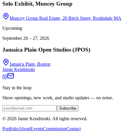
Solo Exhibit, Muncey Group
Muncey Group Real Estate, 20 Birch Street, Roslindale MA
Upcoming
September 26 – 27, 2026
Jamaica Plain Open Studios (JPOS)
Jamaica Plain, Boston
Jamie Kendrioski
Stay in the loop
Show openings, new work, and studio updates — no noise.
Subscribe
©
2026
Jamie Kendrioski. All rights reserved.
Portfolio
About
Events
Commission
Contact