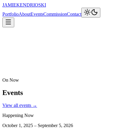
JAMIEKENDRIOSKI
Portfolio
About
Events
Commission
Contact
On Now
Events
View all events →
Happening Now
October 1, 2025 – September 5, 2026